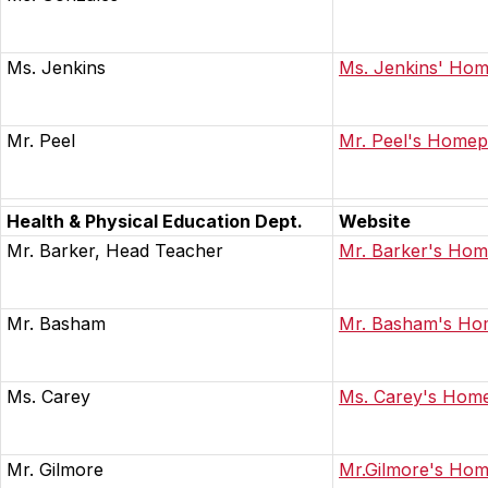
Ms. Jenkins
Ms. Jenkins' Ho
Mr. Peel
Mr. Peel's Home
Health & Physical Education Dept.
Website
Mr. Barker, Head Teacher
Mr. Barker's Ho
Mr. Basham
Mr. Basham's H
Ms. Carey
Ms. Carey's Hom
Mr. Gilmore
Mr.Gilmore's Ho