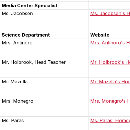
Media Center Specialist
Ms. Jacobsen
Ms. Jacobsen's 
Science Department
Website
Mrs. Antinoro
Mrs. Antinoro's
Mr. Holbrook, Head Teacher
Mr. Holbrook's 
Mr. Mazella
Mr. Mazella's H
Mrs. Monegro
Mrs. Monegro's 
Ms. Paras
Ms. Paras' Home