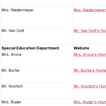
Mrs. Niedermayer
Mrs. Niedermaye
Mr. Van Cott
Mr. Van Cott's H
Special Education Department
Website
Mrs. Arora
Mrs. Arora's Ho
Mr. Burke
Mr. Burke's Hom
Mr. Ilconich
Mr. Ilconich's H
Mrs. Ruder
Mrs. Ruder's Ho