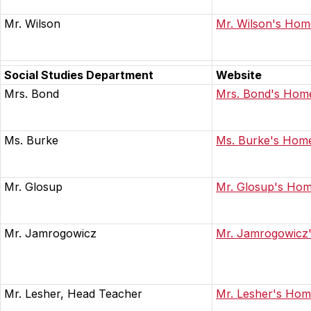
Mr. Wilson
Mr. Wilson's Ho
Social Studies Department
Website
Mrs. Bond
Mrs. Bond's Hom
Ms. Burke
Ms. Burke's Hom
Mr. Glosup
Mr. Glosup's Ho
Mr. Jamrogowicz
Mr. Jamrogowicz
Mr. Lesher, Head Teacher
Mr. Lesher's Ho