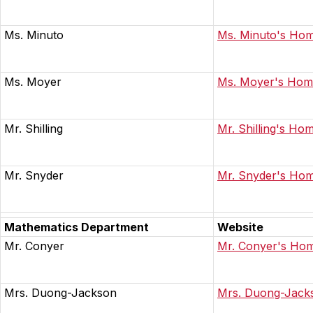
Ms. Minuto
Ms. Minuto's Ho
Ms. Moyer
Ms. Moyer's Ho
Mr. Shilling
Mr. Shilling's Ho
Mr. Snyder
Mr. Snyder's Ho
Mathematics Department
Website
Mr. Conyer
Mr. Conyer's Ho
Mrs. Duong-Jackson
Mrs. Duong-Jack