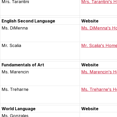
Mrs. Tarantini
Mrs. Tarantini's
English Second Language
Website
Ms. DiMenna
Ms. DiMenna's 
Mr. Scalia
Mr. Scalia's Hom
Fundamentals of Art
Website
Ms. Marencin
Ms. Marencin's 
Ms. Treharne
Ms. Treharne's 
World Language
Website
Ms. Gonzales