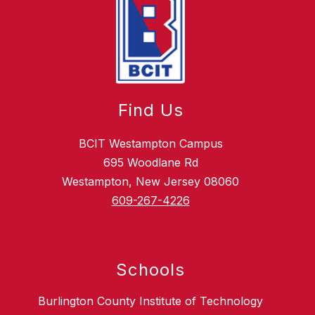
Find Us
BCIT Westampton Campus
695 Woodlane Rd
Westampton, New Jersey 08060
609-267-4226
Schools
Burlington County Institute of Technology