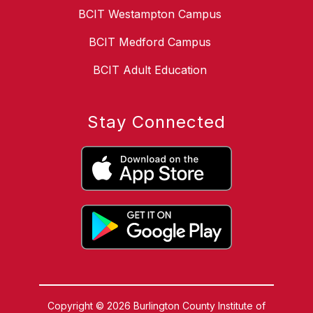
BCIT Westampton Campus
BCIT Medford Campus
BCIT Adult Education
Stay Connected
Copyright © 2026 Burlington County Institute of