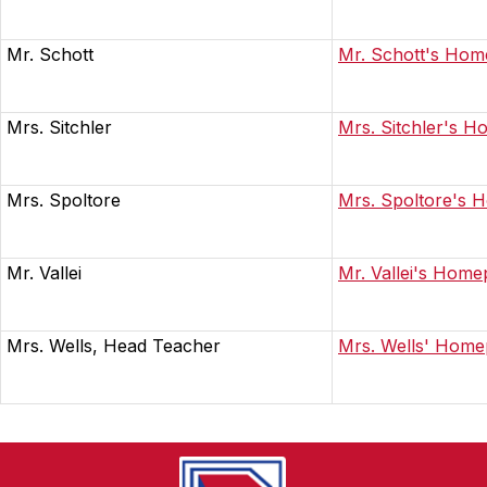
Mr. Schott
Mr. Schott's Ho
Mrs. Sitchler
Mrs. Sitchler's 
Mrs. Spoltore
Mrs. Spoltore's
Mr. Vallei
Mr. Vallei's Hom
Mrs. Wells, Head Teacher
Mrs. Wells' Hom