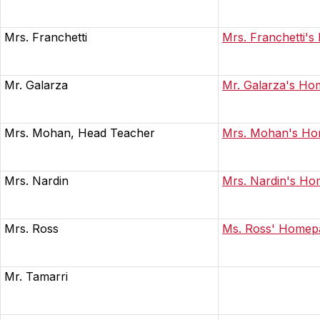
Mrs. Franchetti
Mrs. Franchetti'
Mr. Galarza
Mr. Galarza's H
Mrs. Mohan, Head Teacher
Mrs. Mohan's H
Mrs. Nardin
Mrs. Nardin's H
Mrs. Ross
Ms. Ross' Homep
Mr. Tamarri