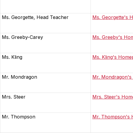
Ms. Georgette, Head Teacher
Ms. Georgette's
Ms. Greeby-Carey
Ms. Greeby's Ho
Ms. Kling
Ms. Kling's Home
Mr. Mondragon
Mr. Mondragon'
Mrs. Steer
Mrs. Steer's Ho
Mr. Thompson
Mr. Thompson's