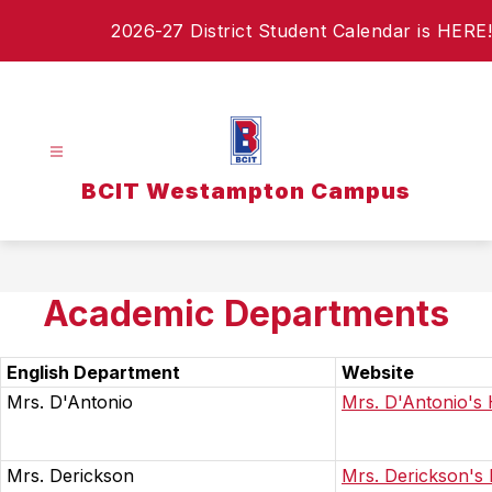
Skip
2026-27 District Student Calendar is HERE!
to
content
BCIT Westampton Campus
Academic Departments
English Department
Website
Mrs. D'Antonio
Mrs. D'Antonio'
Mrs. Derickson
Mrs. Derickson'