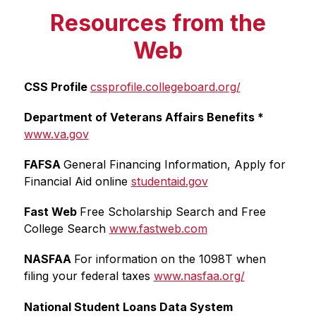
Resources from the
Web
CSS Profile 
cssprofile.collegeboard.org/
Department of Veterans Affairs Benefits * 
www.va.gov
FAFSA 
General Financing Information, Apply for 
Financial Aid online 
studentaid.gov
Fast Web 
Free Scholarship Search and Free 
College Search 
www.fastweb.com
NASFAA 
For information on the 1098T when 
filing your federal taxes 
www.nasfaa.org/
National Student Loans Data System 