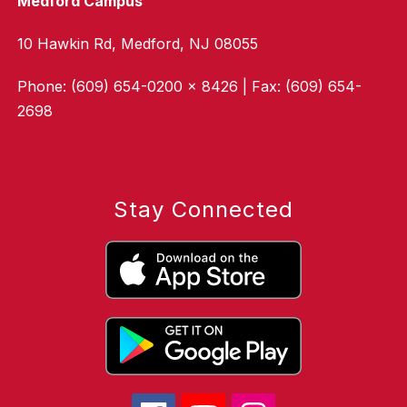
Medford Campus
10 Hawkin Rd, Medford, NJ 08055
Phone: (609) 654-0200 x 8426 | Fax: (609) 654-
2698
Stay Connected