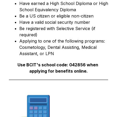
Have earned a High School Diploma or High 
School Equivalency Diploma
Be a US citizen or eligible non-citizen 
Have a valid social security number
Be registered with Selective Service (if 
required)
Applying to one of the following programs: 
Cosmetology, Dental Assisting, Medical 
Assistant, or LPN
Use BCIT's school code: 042856 when 
applying for benefits online.