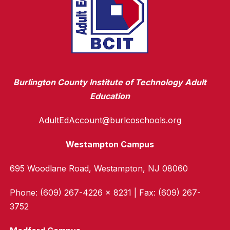
Burlington County Institute of Technology Adult
Education
AdultEdAccount@burlcoschools.org
Westampton Campus
695 Woodlane Road, Westampton, NJ 08060
Phone: (609) 267-4226 x 8231 | Fax: (609) 267-
3752