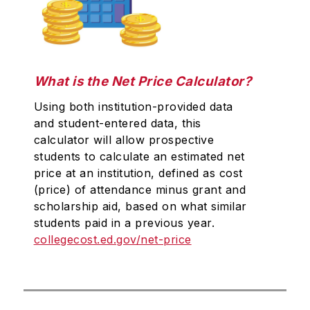
What is the Net Price Calculator?
Using both institution-provided data
and student-entered data, this
calculator will allow prospective
students to calculate an estimated net
price at an institution, defined as cost
(price) of attendance minus grant and
scholarship aid, based on what similar
students paid in a previous year.
collegecost.ed.gov/net-price