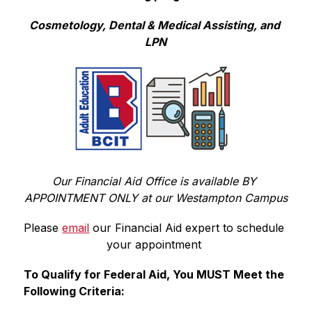
Cosmetology, Dental & Medical Assisting, and 
LPN
Our Financial Aid Office is available BY 
APPOINTMENT ONLY at our Westampton Campus
Please 
email
 our Financial Aid expert 
to schedule 
your appointment 
To Qualify for Federal Aid, You MUST Meet the 
Following Criteria: