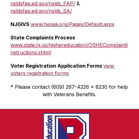
nsldsfap.ed.gov/nslds_FAP/
 & 
nsldsfap.ed.gov/nslds_SA/
NJGIVS 
www.hesaa.org/Pages/Default.aspx
State Complaints Process 
www.state.nj.us/highereducation/OSHEComplaintI
nstructions.shtml
Voter Registration Application Forms 
view 
voters registration forms
* Please contact (609) 267-4226 x 8230 for help 
with Veterans Benefits.