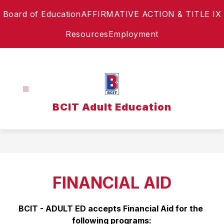
Skip
Board of Education
AFFIRMATIVE ACTION & TITLE IX
to
content
Resources
Employment
BCIT Adult Education
FINANCIAL AID
BCIT - ADULT ED accepts Financial Aid for the 
following programs: