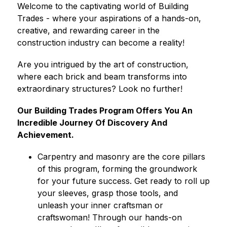
Welcome to the captivating world of Building 
Trades - where your aspirations of a hands-on, 
creative, and rewarding career in the 
construction industry can become a reality!
Are you intrigued by the art of construction, 
where each brick and beam transforms into 
extraordinary structures? Look no further!
Our Building Trades Program Offers You An 
Incredible Journey Of Discovery And 
Achievement.
Carpentry and masonry are the core pillars 
of this program, forming the groundwork 
for your future success. Get ready to roll up 
your sleeves, grasp those tools, and 
unleash your inner craftsman or 
craftswoman! Through our hands-on 