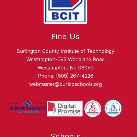
Find Us
Burlington County Institute of Technology
Westampton-695 Woodlane Road
Westampton, NJ 08060
Phone:
(609) 267-4226
webmaster@burlcoschools.org
Schools