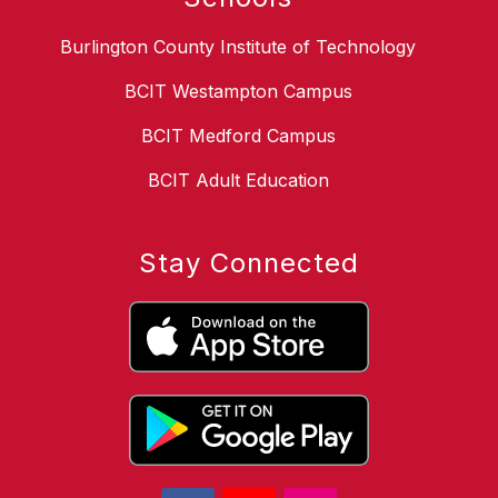
Burlington County Institute of Technology
BCIT Westampton Campus
BCIT Medford Campus
BCIT Adult Education
Stay Connected