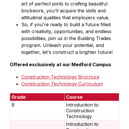
art of perfect joints to crafting beautiful 
brickwork, you'll acquire the skills and 
attitudinal qualities that employers value.
So, if you're ready to build a future filled 
with creativity, opportunities, and endless 
possibilities, join us in the Building Trades 
program. Unleash your potential, and 
together, let's construct a brighter future!
Offered exclusively at our Medford Campus
Construction Technology Brochure
Construction Technology Curriculum
Grade
Course
9
Introduction to
Construction
Technology
Introduction to