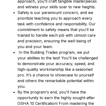
approach, you'll craft tangible masterpieces 
and witness your skills soar to new heights.
Safety is our paramount concern, and we 
prioritize teaching you to approach every 
task with confidence and responsibility. Our 
commitment to safety means that you'll be 
trained to handle each job with utmost care 
and precision, ensuring the well-being of 
you and your team.
 In the Building Trades program, we put 
your abilities to the test! You'll be challenged 
to demonstrate your accuracy, speed, and 
high-quality workmanship like a seasoned 
pro. It's a chance to showcase to yourself 
and others the remarkable potential within 
you.
By the program's end, you'll have the 
opportunity to earn the highly sought-after 
OSHA 10 Certification! From mastering the 