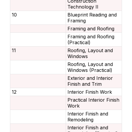
Construction
Technology II
10
Blueprint Reading and
Framing
Framing and Roofing
Framing and Roofing
(Practical)
11
Roofing, Layout and
Windows
Roofing, Layout and
Windows (Practical)
Exterior and Interior
Finish and Trim
12
Interior Finish Work
Practical Interior Finish
Work
Interior Finish and
Remodeling
Interior Finish and