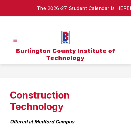
Skip
The 2026-27 Student Calendar is HERE!
to
content
Burlington County Institute of
Technology
Construction
Technology
Offered at Medford Campus