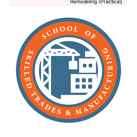
Remodeling (Practical)