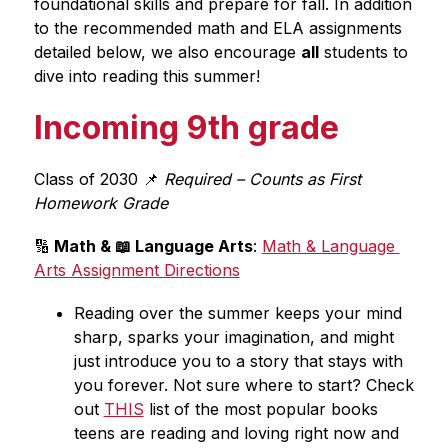
foundational skills and prepare for fall. In addition 
to the recommended math and ELA assignments 
detailed below, we also encourage 
all
 students to 
dive into reading this summer! 
Incoming 9th grade
Class of 2030 📌
 Required – Counts as First 
Homework Grade
🔢
 Math & 📖 Language Arts
: 
Math & Language 
Arts Assignment Directions
Reading over the summer keeps your mind 
sharp, sparks your imagination, and might 
just introduce you to a story that stays with 
you forever. Not sure where to start? Check 
out 
THIS
 list of the most popular books 
teens are reading and loving right now and 