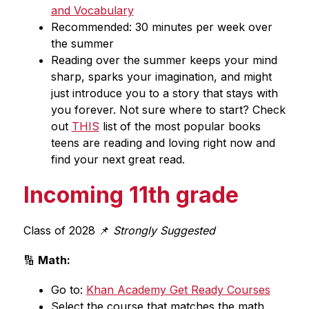
and Vocabulary
Recommended: 30 minutes per week over 
the summer
Reading over the summer keeps your mind 
sharp, sparks your imagination, and might 
just introduce you to a story that stays with 
you forever. Not sure where to start? Check 
out 
THIS
 list of the most popular books 
teens are reading and loving right now and 
find your next great read.
Incoming 11th grade
Class of 2028 📌 
Strongly Suggested
🔢 
Math:
Go to: 
Khan Academy Get Ready Courses
Select the course that matches the math 