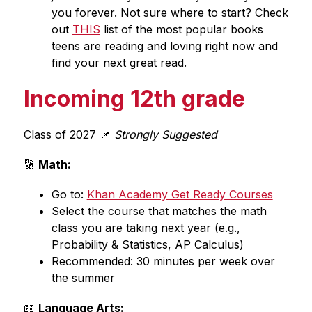
you forever. Not sure where to start? Check 
out 
THIS
 list of the most popular books 
teens are reading and loving right now and 
find your next great read.
Incoming 12th grade
Class of 2027 📌
 Strongly Suggested
🔢 
Math:
Go to: 
Khan Academy Get Ready Courses
Select the course that matches the math 
class you are taking next year (e.g., 
Probability & Statistics, AP Calculus)
Recommended: 30 minutes per week over 
the summer
📖 
Language Arts: