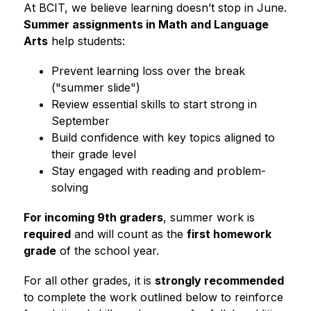
At BCIT, we believe learning doesn’t stop in June. 
Summer assignments in Math and Language 
Arts
 help students:
Prevent learning loss over the break 
("summer slide")
Review essential skills to start strong in 
September
Build confidence with key topics aligned to 
their grade level
Stay engaged with reading and problem-
solving
For incoming 9th graders
, summer work is 
required
 and will count as the 
first homework 
grade
 of the school year.
For all other grades, it is 
strongly recommended
to complete the work outlined below to reinforce 