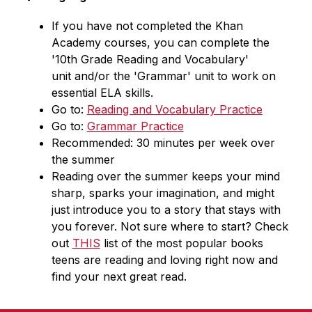
If you have not completed the Khan 
Academy courses, you can complete the 
'10th Grade Reading and Vocabulary' 
unit and/or the 'Grammar' unit to work on 
essential ELA skills.
Go to: 
Reading and Vocabulary Practice
Go to: 
Grammar Practice
Recommended: 30 minutes per week over 
the summer
Reading over the summer keeps your mind 
sharp, sparks your imagination, and might 
just introduce you to a story that stays with 
you forever. Not sure where to start? Check 
out 
THIS
 list of the most popular books 
teens are reading and loving right now and 
find your next great read.