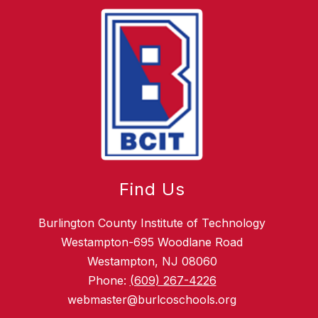
Find Us
Burlington County Institute of Technology
Westampton-695 Woodlane Road
Westampton, NJ 08060
Phone:
(609) 267-4226
webmaster@burlcoschools.org