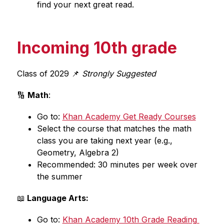
find your next great read.
Incoming 10th grade
Class of 2029 📌
 Strongly Suggested
🔢 
Math
:
Go to: 
Khan Academy Get Ready Courses
Select the course that matches the math 
class you are taking next year (e.g., 
Geometry, Algebra 2)
Recommended: 30 minutes per week over 
the summer
📖
 Language Arts:
Go to: 
Khan Academy 10th Grade Reading 