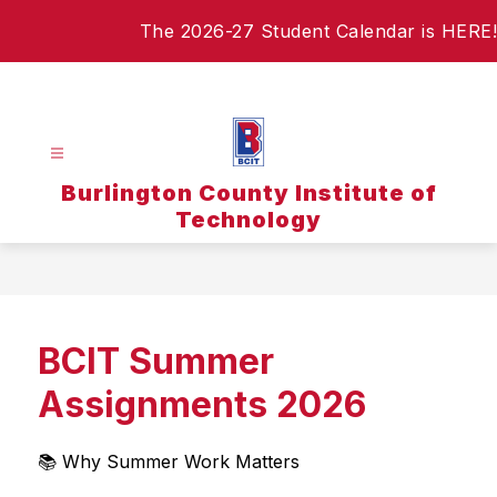
Skip
The 2026-27 Student Calendar is HERE!
to
content
Burlington County Institute of
Technology
BCIT Summer
Assignments 2026
📚 Why Summer Work Matters