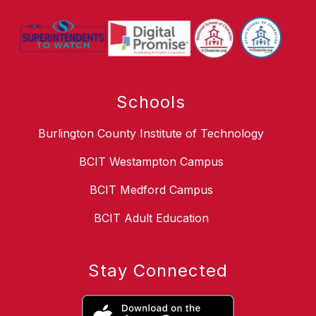
Schools
Burlington County Institute of Technology
BCIT Westampton Campus
BCIT Medford Campus
BCIT Adult Education
Stay Connected