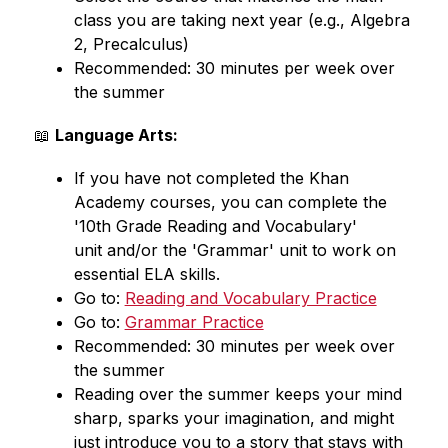
class you are taking next year (e.g., Algebra 
2, Precalculus)
Recommended: 30 minutes per week over 
the summer
📖 
Language Arts:
If you have not completed the Khan 
Academy courses, you can complete the 
'10th Grade Reading and Vocabulary'
unit and/or the 'Grammar' unit to work on 
essential ELA skills.
Go to: 
Reading and Vocabulary Practice
Go to: 
Grammar Practice
Recommended: 30 minutes per week over 
the summer
Reading over the summer keeps your mind 
sharp, sparks your imagination, and might 
just introduce you to a story that stays with 