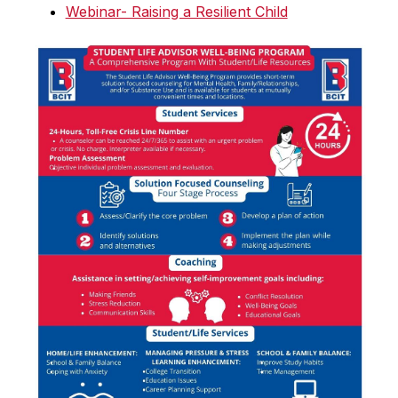
Webinar- Raising a Resilient Child