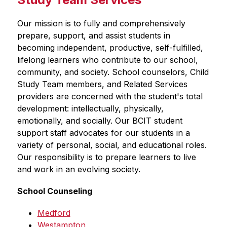
Our mission is to fully and comprehensively 
prepare, support, and assist students in 
becoming independent, productive, self-fulfilled, 
lifelong learners who contribute to our school, 
community, and society. School counselors, Child 
Study Team members, and Related Services 
providers are concerned with the student's total 
development: intellectually, physically, 
emotionally, and socially. Our BCIT student 
support staff advocates for our students in a 
variety of personal, social, and educational roles. 
Our responsibility is to prepare learners to live 
and work in an evolving society. 
School Counseling
Medford
Westampton