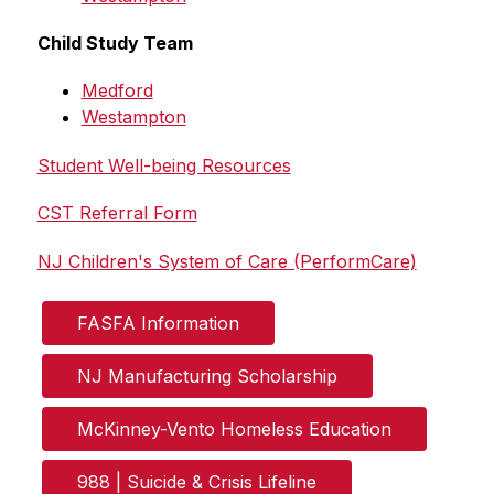
Child Study Team
Medford
Westampton
Student Well-being Resources
CST Referral Form
NJ Children's System of Care (PerformCare)
FASFA Information
NJ Manufacturing Scholarship
McKinney-Vento Homeless Education
988 | Suicide & Crisis Lifeline