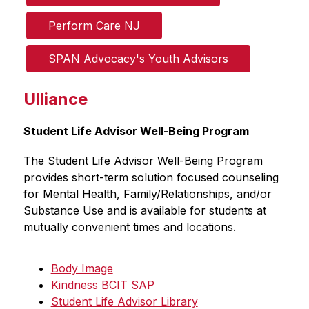
Perform Care NJ
SPAN Advocacy's Youth Advisors
Ulliance
Student Life Advisor Well-Being Program
The Student Life Advisor Well-Being Program 
provides short-term solution focused counseling 
for Mental Health, Family/Relationships, and/or 
Substance Use and is available for students at 
mutually convenient times and locations.
Body Image
Kindness BCIT SAP
Student Life Advisor Library