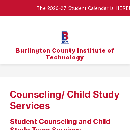
Skip
The 2026-27 Student Calendar is HERE!
to
content
Burlington County Institute of
Technology
Counseling/ Child Study
Services
Student Counseling and Child
Study Team Services