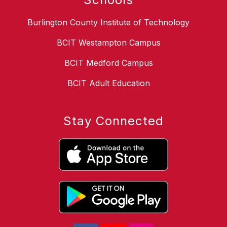
Burlington County Institute of Technology
BCIT Westampton Campus
BCIT Medford Campus
BCIT Adult Education
Stay Connected