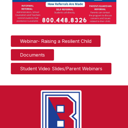
Webinar- Raising a Resilient Child
Documents
Student Video Slides/Parent Webinars