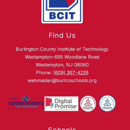
Find Us
Burlington County Institute of Technology
Westampton-695 Woodlane Road
Westampton, NJ 08060
Phone:
(609) 267-4226
webmaster@burlcoschools.org
Schools