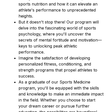
sports nutrition and how it can elevate an 
athlete's performance to unprecedented 
heights.
But it doesn't stop there! Our program will 
delve into the fascinating world of sports 
psychology, where you'll uncover the 
secrets of mental fortitude and motivation—
keys to unlocking peak athletic 
performance.
Imagine the satisfaction of developing 
personalized fitness, conditioning, and 
strength programs that propel athletes to 
success.
As a graduate of our Sports Medicine 
program, you'll be equipped with the skills 
and knowledge to make an immediate impact 
in the field. Whether you choose to start 
your dream career or pursue further 