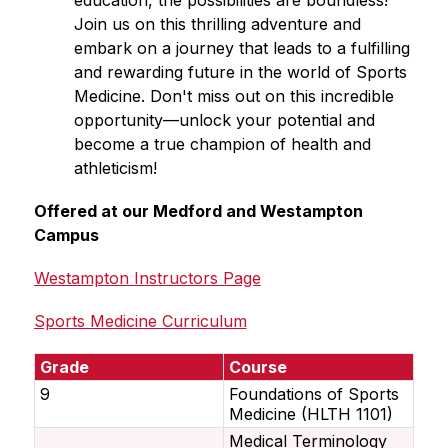
education, the possibilities are boundless! 
Join us on this thrilling adventure and 
embark on a journey that leads to a fulfilling 
and rewarding future in the world of Sports 
Medicine. Don't miss out on this incredible 
opportunity—unlock your potential and 
become a true champion of health and 
athleticism!
Offered at our Medford and Westampton 
Campus
Westampton Instructors Page
Sports Medicine Curriculum
Grade
Course
9
Foundations of Sports
Medicine (HLTH 1101)
Medical Terminology