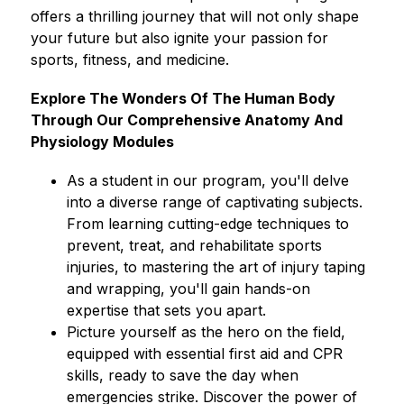
offers a thrilling journey that will not only shape 
your future but also ignite your passion for 
sports, fitness, and medicine.
Explore The Wonders Of The Human Body 
Through Our Comprehensive Anatomy And 
Physiology Modules
As a student in our program, you'll delve 
into a diverse range of captivating subjects. 
From learning cutting-edge techniques to 
prevent, treat, and rehabilitate sports 
injuries, to mastering the art of injury taping 
and wrapping, you'll gain hands-on 
expertise that sets you apart.
Picture yourself as the hero on the field, 
equipped with essential first aid and CPR 
skills, ready to save the day when 
emergencies strike. Discover the power of 