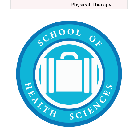
Physical Therapy