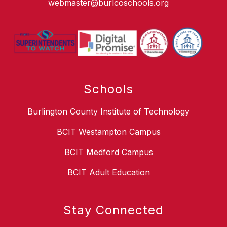
webmaster@burlcoschools.org
Schools
Burlington County Institute of Technology
BCIT Westampton Campus
BCIT Medford Campus
BCIT Adult Education
Stay Connected