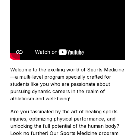
Welcome to the exciting world of Sports Medicine
—a multi-level program specially crafted for 
students like you who are passionate about 
pursuing dynamic careers in the realm of 
athleticism and well-being!
Are you fascinated by the art of healing sports 
injuries, optimizing physical performance, and 
unlocking the full potential of the human body? 
Look no further! Our Sports Medicine program 