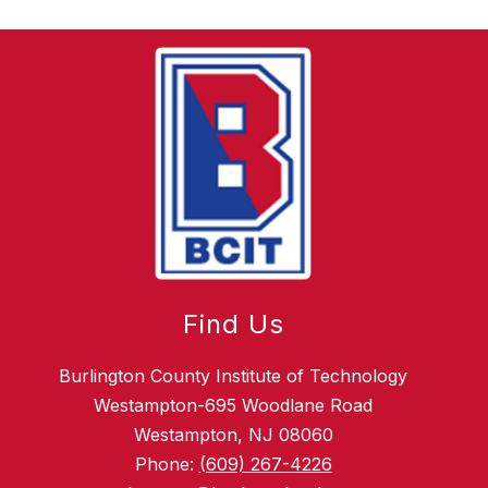
Find Us
Burlington County Institute of Technology
Westampton-695 Woodlane Road
Westampton, NJ 08060
Phone:
(609) 267-4226