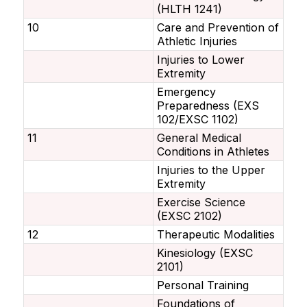
(HLTH 1241)
10
Care and Prevention of
Athletic Injuries
Injuries to Lower
Extremity
Emergency
Preparedness (EXS
102/EXSC 1102)
11
General Medical
Conditions in Athletes
Injuries to the Upper
Extremity
Exercise Science
(EXSC 2102)
12
Therapeutic Modalities
Kinesiology (EXSC
2101)
Personal Training
Foundations of