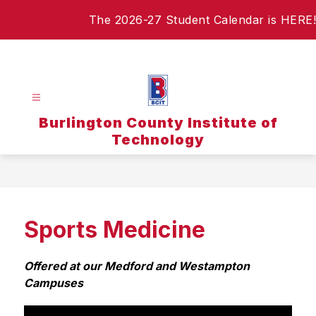
Skip
The 2026-27 Student Calendar is HERE!
to
content
Burlington County Institute of
Technology
Sports Medicine
Offered at our Medford and Westampton 
Campuses