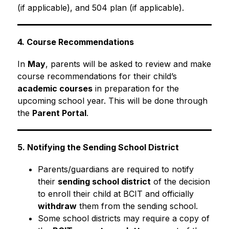
(if applicable), and 504 plan (if applicable).
4. Course Recommendations
In 
May
, parents will be asked to review and make 
course recommendations for their child’s 
academic courses
 in preparation for the 
upcoming school year. This will be done through 
the 
Parent Portal
.
5. Notifying the Sending School District
Parents/guardians are required to notify 
their 
sending school district
 of the decision 
to enroll their child at BCIT and officially 
withdraw
 them from the sending school.
Some school districts may require a copy of 