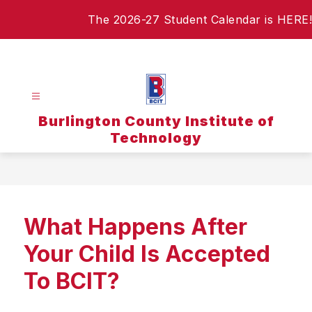
Skip
The 2026-27 Student Calendar is HERE!
to
content
Burlington County Institute of
Technology
What Happens After
Your Child Is Accepted
To BCIT?