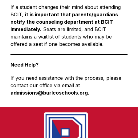
If a student changes their mind about attending 
BCIT, 
it is important that parents/guardians 
notify the counseling department at BCIT 
immediately.
 Seats are limited, and BCIT 
maintains a waitlist of students who may be 
offered a seat if one becomes available.
Need Help?
If you need assistance with the process, please 
contact our office via email at 
admissions@burlcoschools.org
.