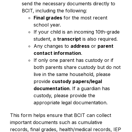
send the necessary documents directly to 
BCIT, including the following:
Final grades
 for the most recent 
school year.
If your child is an incoming 10th-grade 
student, a 
transcript
 is also required.
Any changes to 
address
 or 
parent 
contact information
.
If only one parent has custody or if 
both parents share custody but do not 
live in the same household, please 
provide 
custody papers/legal 
documentation
. If a guardian has 
custody, please provide the 
appropriate legal documentation.
This form helps ensure that BCIT can collect 
important documents such as cumulative 
records, final grades, health/medical records, IEP 