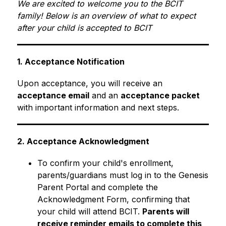
We are excited to welcome you to the BCIT 
family! Below is an overview of what to expect 
after your child is accepted to BCIT
1. Acceptance Notification
Upon acceptance, you will receive an 
acceptance email
 and an 
acceptance packet
with important information and next steps.
2. Acceptance Acknowledgment
To confirm your child's enrollment, 
parents/guardians must log in to the Genesis 
Parent Portal and complete the 
Acknowledgment Form, confirming that 
your child will attend BCIT. 
Parents will 
receive reminder emails to complete this 