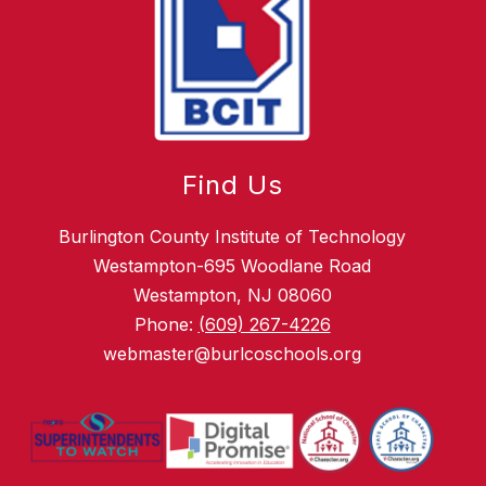
Find Us
Burlington County Institute of Technology
Westampton-695 Woodlane Road
Westampton, NJ 08060
Phone:
(609) 267-4226
webmaster@burlcoschools.org