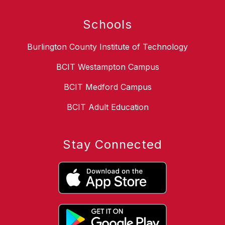
Schools
Burlington County Institute of Technology
BCIT Westampton Campus
BCIT Medford Campus
BCIT Adult Education
Stay Connected