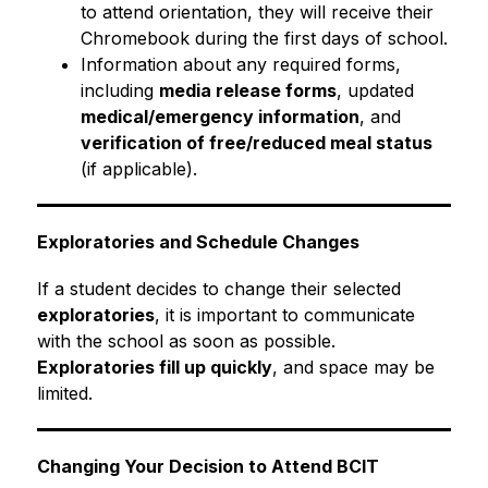
to attend orientation, they will receive their 
Chromebook during the first days of school.
Information about any required forms, 
including 
media release forms
, updated 
medical/emergency information
, and 
verification of free/reduced meal status
(if applicable).
Exploratories and Schedule Changes
If a student decides to change their selected 
exploratories
, it is important to communicate 
with the school as soon as possible. 
Exploratories fill up quickly
, and space may be 
limited.
Changing Your Decision to Attend BCIT