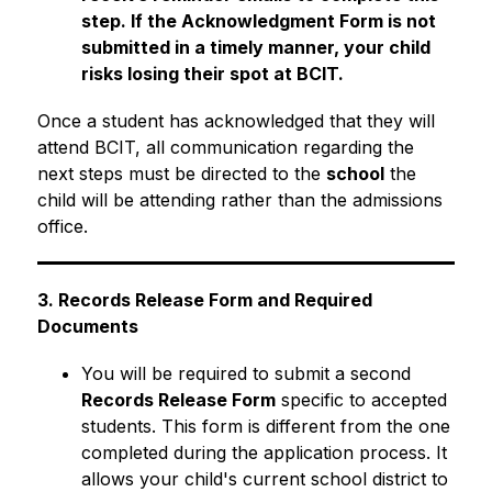
step. If the Acknowledgment Form is not 
submitted in a timely manner, your child 
risks losing their spot at BCIT.
Once a student has acknowledged that they will 
attend BCIT, all communication regarding the 
next steps must be directed to the 
school
 the 
child will be attending rather than the admissions 
office.
3. Records Release Form and Required 
Documents
You will be required to submit a second 
Records Release Form
 specific to accepted 
students. This form is different from the one 
completed during the application process. It 
allows your child's current school district to 