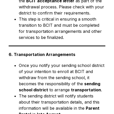
the 
BCIT acceptance letter
 as part of the 
withdrawal process. Please check with your 
district to confirm their requirements.
This step is critical in ensuring a smooth 
transition to BCIT and must be completed 
for transportation arrangements and other 
services to be finalized.
6. Transportation Arrangements
Once you notify your sending school district 
of your intention to enroll at BCIT and 
withdraw from the sending school, it 
becomes the responsibility of the 
sending 
school district
 to arrange 
transportation
.
The sending district will notify students 
about their transportation details, and this 
information will be available in the 
Parent 