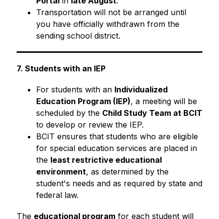
Portal
 in 
late August
.
Transportation will not be arranged until 
you have officially withdrawn from the 
sending school district.
7. Students with an IEP
For students with an 
Individualized 
Education Program (IEP)
, a meeting will be 
scheduled by the 
Child Study Team at BCIT
to develop or review the IEP.
BCIT ensures that students who are eligible 
for special education services are placed in 
the 
least restrictive educational 
environment
, as determined by the 
student's needs and as required by state and 
federal law.
The 
educational program
 for each student will 