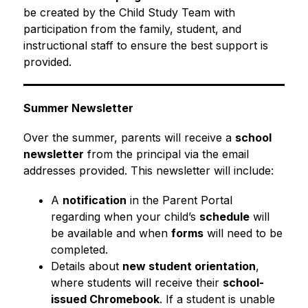
be created by the Child Study Team with 
participation from the family, student, and 
instructional staff to ensure the best support is 
provided.
Summer Newsletter
Over the summer, parents will receive a 
school 
newsletter
 from the principal via the email 
addresses provided. This newsletter will include:
A 
notification
 in the Parent Portal 
regarding when your child’s 
schedule
 will 
be available and when 
forms
 will need to be 
completed.
Details about 
new student orientation
, 
where students will receive their 
school-
issued Chromebook
. If a student is unable 