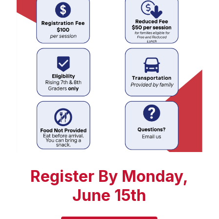
Register By Monday,
June 15th