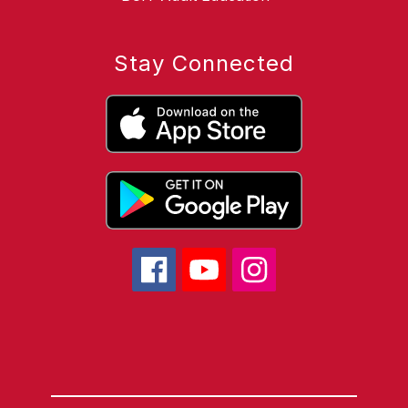
Stay Connected