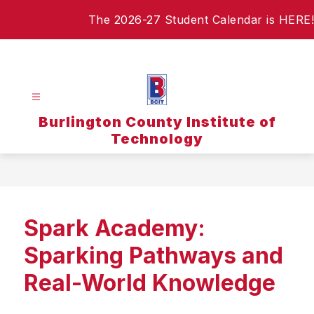
Skip
The 2026-27 Student Calendar is HERE!
to
content
Burlington County Institute of
Technology
Spark Academy:
Sparking Pathways and
Real-World Knowledge