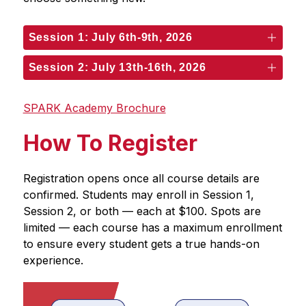
Session 1: July 6th-9th, 2026
Session 2: July 13th-16th, 2026
SPARK Academy Brochure
How To Register
Registration opens once all course details are 
confirmed. Students may enroll in Session 1, 
Session 2, or both — each at $100. Spots are 
limited — each course has a maximum enrollment 
to ensure every student gets a true hands-on 
experience.