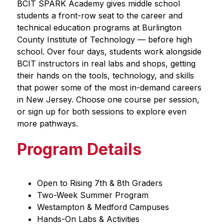
BCIT SPARK Academy gives middle school 
students a front-row seat to the career and 
technical education programs at Burlington 
County Institute of Technology — before high 
school. Over four days, students work alongside 
BCIT instructors in real labs and shops, getting 
their hands on the tools, technology, and skills 
that power some of the most in-demand careers 
in New Jersey. Choose one course per session, 
or sign up for both sessions to explore even 
more pathways.
Program Details
Open to Rising 7th & 8th Graders
Two-Week Summer Program
Westampton & Medford Campuses
Hands-On Labs & Activities