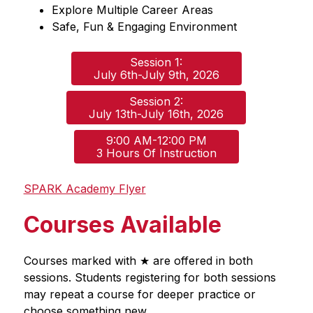
Explore Multiple Career Areas
Safe, Fun & Engaging Environment
Session 1:

July 6th-July 9th, 2026
Session 2:

July 13th-July 16th, 2026
9:00 AM-12:00 PM

3 Hours Of Instruction
SPARK Academy Flyer
Courses Available
Courses marked with ★ are offered in both 
sessions. Students registering for both sessions 
may repeat a course for deeper practice or 
choose something new.