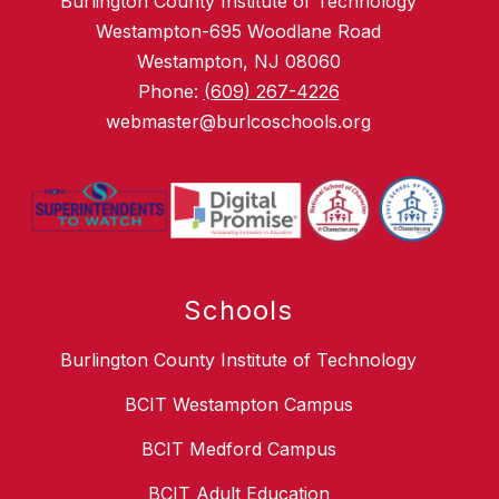
Burlington County Institute of Technology
Westampton-695 Woodlane Road
Westampton, NJ 08060
Phone:
(609) 267-4226
webmaster@burlcoschools.org
Schools
Burlington County Institute of Technology
BCIT Westampton Campus
BCIT Medford Campus
BCIT Adult Education