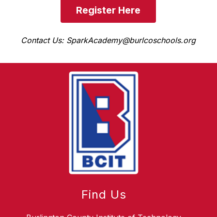
Register Here
Contact Us: SparkAcademy@burlcoschools.org
Find Us